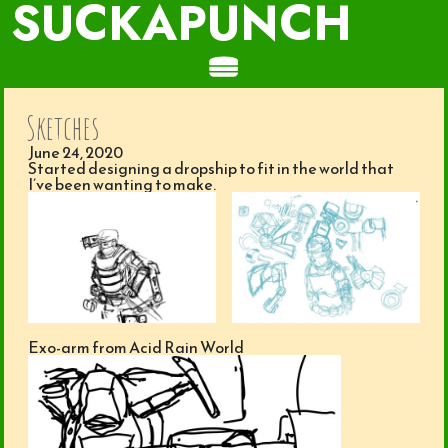
SUCKAPUNCH
Sketches
June 24, 2020
Started designing a dropship to fit in the world that
I’ve been wanting to make.
Exo-arm from Acid Rain World