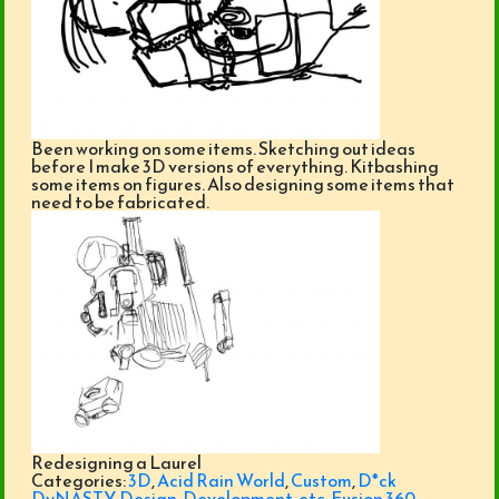
Been working on some items. Sketching out ideas
before I make 3D versions of everything. Kitbashing
some items on figures. Also designing some items that
need to be fabricated.
Redesigning a Laurel
Categories:
3D
,
Acid Rain World
,
Custom
,
D*ck
DyNASTY
,
Design
,
Development
,
etc
,
Fusion 360
,