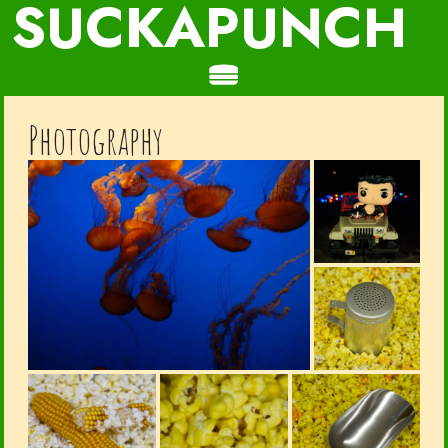
SUCKAPUNCH
Photography