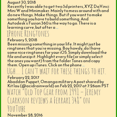
August 30, 2018
Recently I was able to get two 3d printers, XYZ DaVinci
Mini W and Minimaker. Mainly to mess around with and
do new things. Make things. But if you want to make
something you have to build something. And
Autodesk’s Fusion 360 is the way to go. There is a
learning curve, but after a
…
iPhone Ringtones
February 5, 2018
Been missing something in your life. It might just be
ringtones that you’re missing. Boy howdy, do I have
some nice ringtones for your iOS. Simply download the
file and unzip it. Highlight every file(or simply select
the ones you want) from the folder Tones and copy
them. Open up iTunes. Click on the phone
…
Ugh… I can’t wait for these things to hit.
February 22, 2017
Abaddon Puppet, Omanga military A post shared by
Kit lau (@acidrainworld) on Feb 22, 2017 at 7:26am PST
Watch “Old Top Gear from 1991 – Jeremy
Clarkson reviews a Ferrari 348” on
YouTube
November 28, 2016