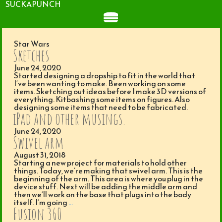
SUCKAPUNCH
Star Wars
Sketches
June 24, 2020
Started designing a dropship to fit in the world that
I’ve been wanting to make. Been working on some
items. Sketching out ideas before I make 3D versions of
everything. Kitbashing some items on figures. Also
designing some items that need to be fabricated.
iPad and other musings.
June 24, 2020
Swivel arm
August 31, 2018
Starting a new project for materials to hold other
things. Today, we’re making that swivel arm. This is the
beginning of the arm. This area is where you plug in the
device stuff. Next will be adding the middle arm and
then we’ll work on the base that plugs into the body
itself. I’m going
…
Fusion 360