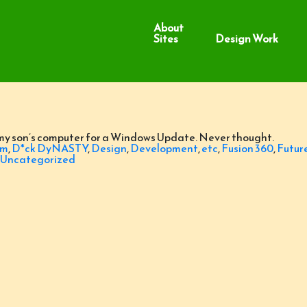
About
Sites
Design Work
 my son’s computer for a Windows Update. Never thought.
om
,
D*ck DyNASTY
,
Design
,
Development
,
etc
,
Fusion 360
,
Futur
Uncategorized