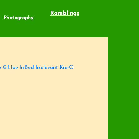
Ramblings
Photography
e
,
G.I. Joe
,
In Bed
,
Irrelevant
,
Kre-O
,