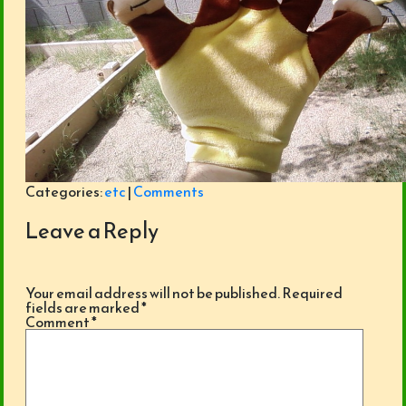
Categories:
etc
|
Comments
Leave a Reply
Your email address will not be published.
Required
fields are marked
*
Comment
*