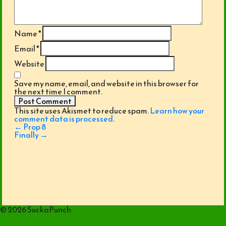
Name
*
Email
*
Website
Save my name, email, and website in this browser for
the next time I comment.
This site uses Akismet to reduce spam.
Learn how your
comment data is processed
.
Post
←
Prop 8
navigation
Finally
→
© 2026 SuckaPunch