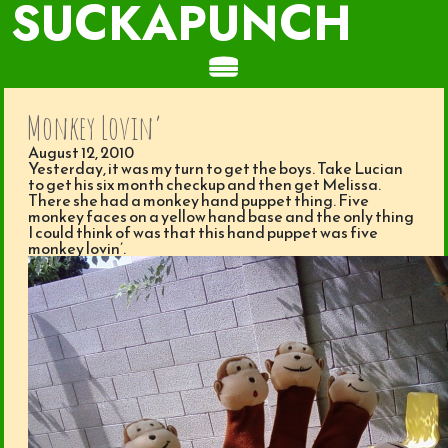
SUCKAPUNCH
Monkey Lovin’
August 12, 2010
Yesterday, it was my turn to get the boys. Take Lucian
to get his six month checkup and then get Melissa.
There she had a monkey hand puppet thing. Five
monkey faces on a yellow hand base and the only thing
I could think of was that this hand puppet was five
monkey lovin’.