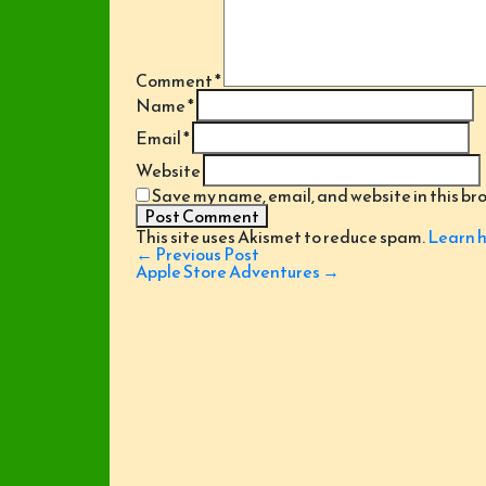
Comment
*
Name
*
Email
*
Website
Save my name, email, and website in this br
This site uses Akismet to reduce spam.
Learn h
Post
←
Previous Post
navigation
Apple Store Adventures
→