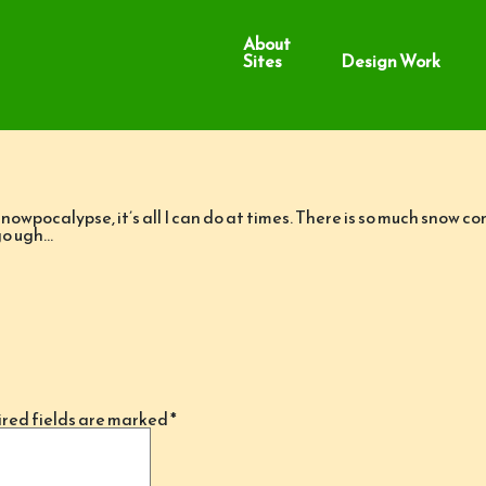
About
Sites
Design Work
 Snowpocalypse, it’s all I can do at times. There is so much snow 
go ugh…
red fields are marked
*