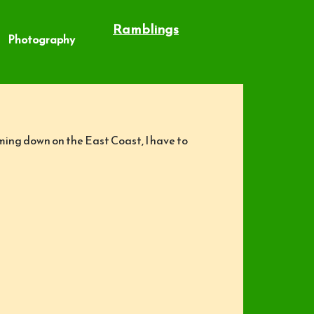
Ramblings
Photography
coming down on the East Coast, I have to