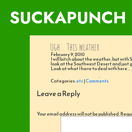
SUCKAPUNCH
Ugh… This weather
February 9, 2010
I will bitch about the weather, but with
look at the Southwest Desert and just 
Look at what I have to deal with here…
Categories:
etc
|
Comments
Leave a Reply
Your email address will not be published.
Requi