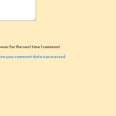
owser for the next time I comment.
ow your comment data is processed
.