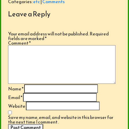
Categories:
etc
|
Comments
Leave a Reply
Your email address will not be published.
Required
fields are marked
*
Comment
*
Name
*
Email
*
Website
Save my name, email, and website in this browser for
the next time I comment.