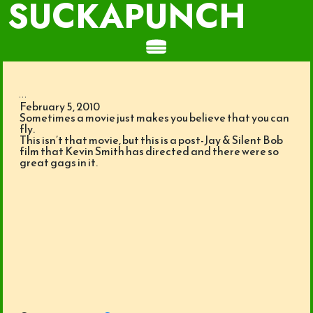
SUCKAPUNCH
...
February 5, 2010
Sometimes a movie just makes you believe that you can
fly.
This isn’t that movie, but this is a post-Jay & Silent Bob
film that Kevin Smith has directed and there were so
great gags in it.