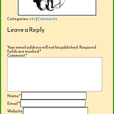
Categories:
etc
|
Comments
Leave a Reply
Your email address will not be published.
Required
fields are marked
*
Comment
*
Name
*
Email
*
Website