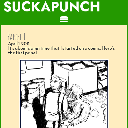
SUCKAPUNCH
Panel 1
April 1, 2011
It’s about damn time that I started on a comic. Here’s
the first panel.