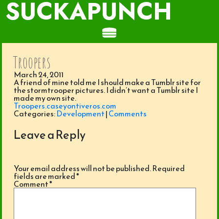
SUCKAPUNCH
Troopers
March 24, 2011
A friend of mine told me I should make a Tumblr site for
the stormtrooper pictures. I didn’t want a Tumblr site I
made my own site.
Troopers.caseyontiveros.com
Categories:
Development
|
Comments
Leave a Reply
Your email address will not be published.
Required
fields are marked
*
Comment
*