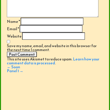
Name
*
Email
*
Website
Save my name, email, and website in this browser for
the next time I comment.
This site uses Akismet to reduce spam.
Learn how your
comment data is processed
.
Post
←
Soon
navigation
Panel 1
→