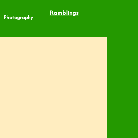
Ramblings
Photography