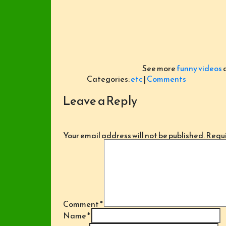
See more
funny videos
Categories:
etc
|
Comments
Leave a Reply
Your email address will not be published.
Requi
Comment
*
Name
*