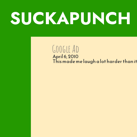
SUCKAPUNCH
Google Ad
April 6, 2010
This made me laugh a lot harder than it