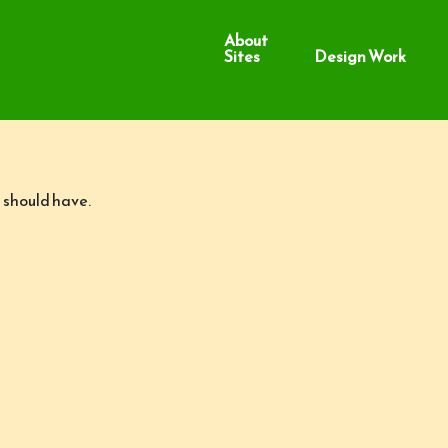
About
Sites
Design Work
 should have.