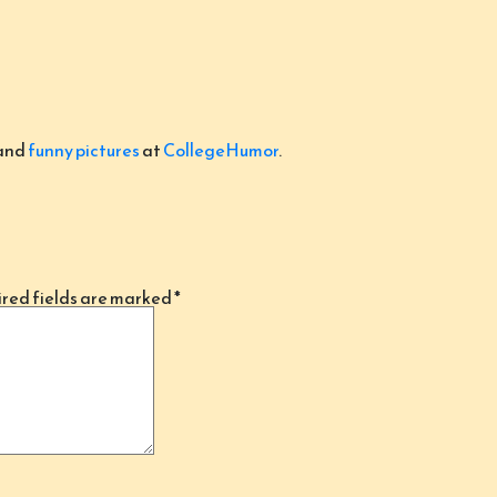
and
funny pictures
at
CollegeHumor
.
red fields are marked
*