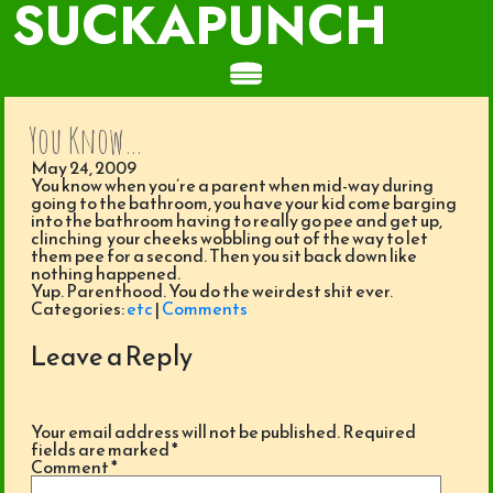
SUCKAPUNCH
You Know…
May 24, 2009
You know when you’re a parent when mid-way during
going to the bathroom, you have your kid come barging
into the bathroom having to really go pee and get up,
clinching your cheeks wobbling out of the way to let
them pee for a second. Then you sit back down like
nothing happened.
Yup. Parenthood. You do the weirdest shit ever.
Categories:
etc
|
Comments
Leave a Reply
Your email address will not be published.
Required
fields are marked
*
Comment
*