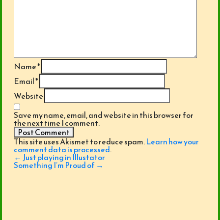
Name
*
Email
*
Website
Save my name, email, and website in this browser for
the next time I comment.
This site uses Akismet to reduce spam.
Learn how your
comment data is processed
.
Post
←
Just playing in Illustator
navigation
Something I’m Proud of
→