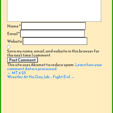
Name
*
Email
*
Website
Save my name, email, and website in this browser for
the next time I comment.
This site uses Akismet to reduce spam.
Learn how your
comment data is processed
.
Post
←
MT 4.25
navigation
Wrestler At His Day Job – Fight Evil
→