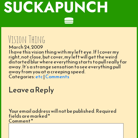
SUCKAPUNCH
Vision Thing
March 24, 2009
I have this vision thing with my left eye. If I cover my
right, not close, but cover, my left will get the weird
distorted blur where everything starts to pull really far
away. It’s a strange sensation to see everything pull
away from you at a creeping speed.
Categories:
etc
|
Comments
Leave a Reply
Your email address will not be published.
Required
fields are marked
*
Comment
*