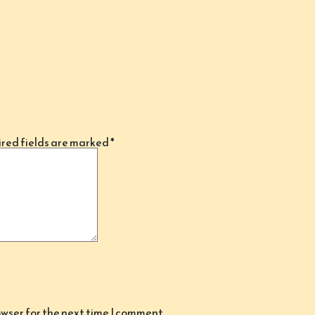
red fields are marked
*
owser for the next time I comment.