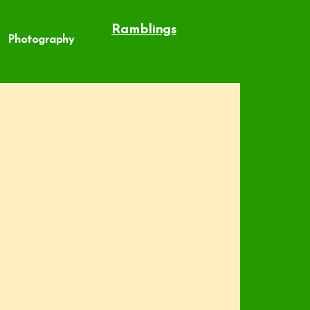
Ramblings
Photography