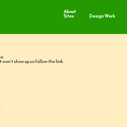
About
Sites
Design Work
me.
it won’t show up so follow the link.