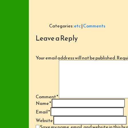
Categories:
etc
|
Comments
Leave a Reply
Your email address will not be published.
Requi
Comment
*
Name
*
Email
*
Website
Save my name, email, and website in this br