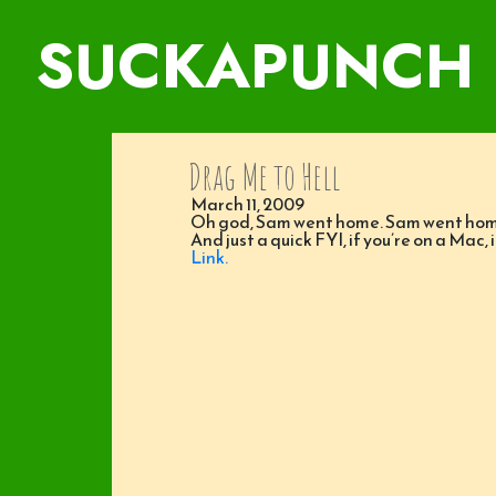
SUCKAPUNCH
Drag Me to Hell
March 11, 2009
Oh god, Sam went home. Sam went ho
And just a quick FYI, if you’re on a Mac, 
Link.