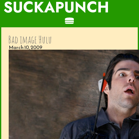
SUCKAPUNCH
Bad image Hulu
March 10, 2009