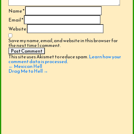
Name
*
Email
*
Website
Save my name, email, and website in this browser for
the next time I comment.
This site uses Akismet to reduce spam.
Learn how your
comment data is processed
.
Post
←
Mexican Hell
navigation
Drag Me to Hell
→