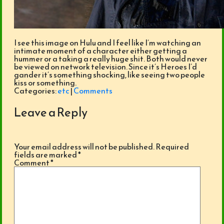
I see this image on Hulu and I feel like I’m watching an
intimate moment of a character either getting a
hummer or a taking a really huge shit. Both would never
be viewed on network television. Since it’s Heroes I’d
gander it’s something shocking, like seeing two people
kiss or something.
Categories:
etc
|
Comments
Leave a Reply
Your email address will not be published.
Required
fields are marked
*
Comment
*