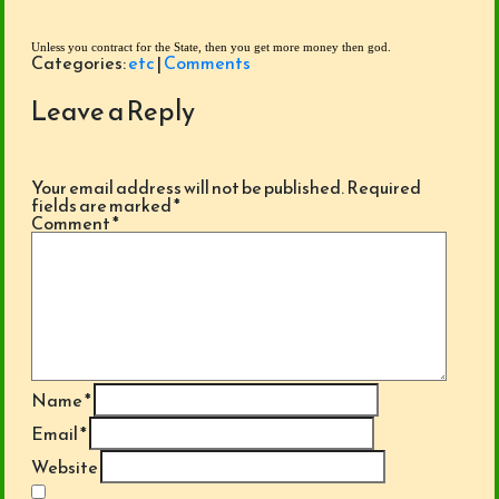
Unless you contract for the State, then you get more money then god. 
Categories:
etc
|
Comments
Leave a Reply
Your email address will not be published.
Required
fields are marked
*
Comment
*
Name
*
Email
*
Website