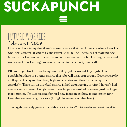
SUCKAPUNCH
Future Worries
February 11, 2009
I just found out today that there is a good chance that the University where I work at 
won’t get affected anymore by the current cuts, but will actually get more money. 
More earmarked monies that will allow us to create new online learning courses and 
really enact new learning environments for students, faulty and staff.
I’ll have a job for the time being, unless they gut us around July 1(which is 
possible,but there is a bigger chance that jobs will disappear around Decemeber(why 
do they do that again, holidays, high suicide rates and then throw in layoffs, 
assholes)). There isn’t a snowball chance in hell about getting a raise, I haven’t had 
one in nearly 2 years. I might have to ask to get reclassified in a new position to get 
more monies. I’m also putting forward new ideas on the how to implement new 
ideas that we need to go forward(I might have more on that later).
Then again, nobody gets rich working for the State*. But we do get great benefits.