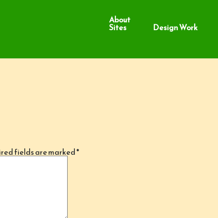
About
Sites
Design Work
red fields are marked
*