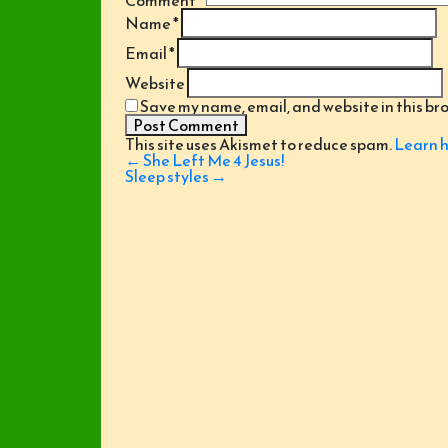
Comment
*
Name
*
Email
*
Website
Save my name, email, and website in this br
This site uses Akismet to reduce spam.
Learn h
Post
←
She Left Me 4 Jesus!
navigation
Sleep styles
→