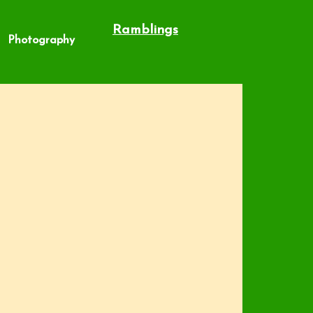
Ramblings
Photography