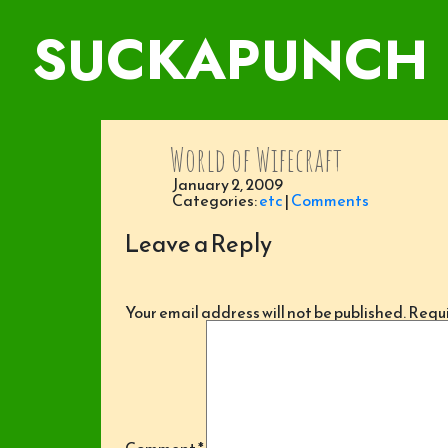
SUCKAPUNCH
World of Wifecraft
January 2, 2009
Categories:
etc
|
Comments
Leave a Reply
Your email address will not be published.
Requi