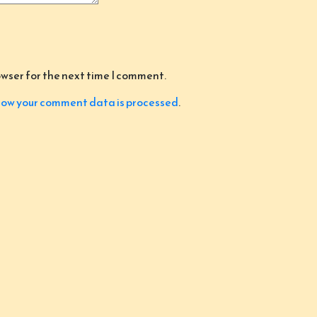
owser for the next time I comment.
ow your comment data is processed
.