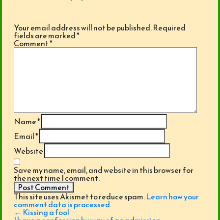
Your email address will not be published.
Required
fields are marked
*
Comment
*
Name
*
Email
*
Website
Save my name, email, and website in this browser for
the next time I comment.
This site uses Akismet to reduce spam.
Learn how your
comment data is processed
.
Post
←
Kissing a fool
navigation