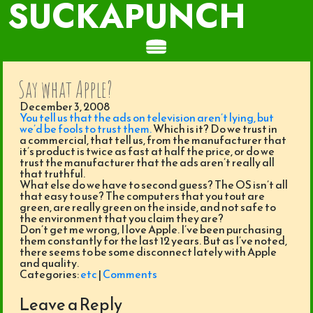
SUCKAPUNCH
Say what Apple?
December 3, 2008
You tell us that the ads on television aren’t lying, but
we’d be fools to trust them.
Which is it? Do we trust in
a commercial, that tell us, from the manufacturer that
it’s product is twice as fast at half the price, or do we
trust the manufacturer that the ads aren’t really all
that truthful.
What else do we have to second guess? The OS isn’t all
that easy to use? The computers that you tout are
green, are really green on the inside, and not safe to
the environment that you claim they are?
Don’t get me wrong, I love Apple. I’ve been purchasing
them constantly for the last 12 years. But as I’ve noted,
there seems to be some disconnect lately with Apple
and quality.
Categories:
etc
|
Comments
Leave a Reply