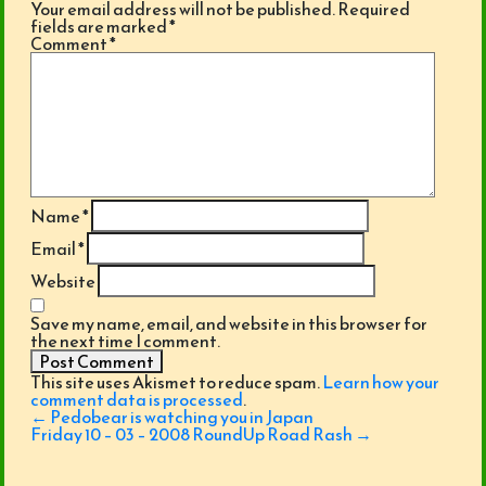
Your email address will not be published.
Required
fields are marked
*
Comment
*
Name
*
Email
*
Website
Save my name, email, and website in this browser for
the next time I comment.
This site uses Akismet to reduce spam.
Learn how your
comment data is processed
.
Post
←
Pedobear is watching you in Japan
navigation
Friday 10 – 03 – 2008 RoundUp Road Rash
→