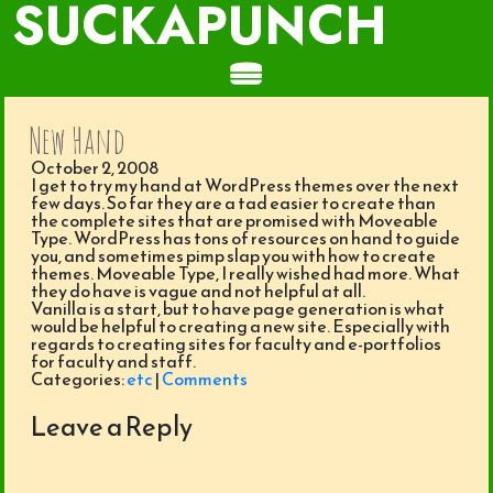
SUCKAPUNCH
New Hand
October 2, 2008
I get to try my hand at WordPress themes over the next
few days. So far they are a tad easier to create than
the complete sites that are promised with Moveable
Type. WordPress has tons of resources on hand to guide
you, and sometimes pimp slap you with how to create
themes. Moveable Type, I really wished had more. What
they do have is vague and not helpful at all.
Vanilla is a start, but to have page generation is what
would be helpful to creating a new site. Especially with
regards to creating sites for faculty and e-portfolios
for faculty and staff.
Categories:
etc
|
Comments
Leave a Reply