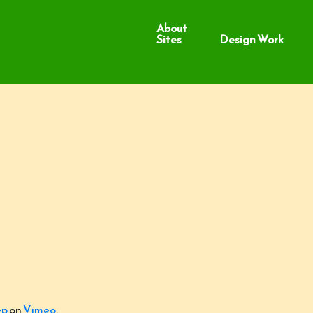
About
Sites
Design Work
ep
on
Vimeo
.