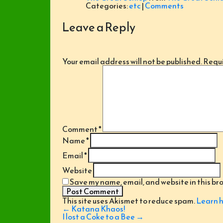
Categories:
etc
|
Comments
Leave a Reply
Your email address will not be published.
Requi
Comment
*
Name
*
Email
*
Website
Save my name, email, and website in this br
This site uses Akismet to reduce spam.
Learn h
Post
←
Katana Khaos!
navigation
I lost a Coke to a Bee
→