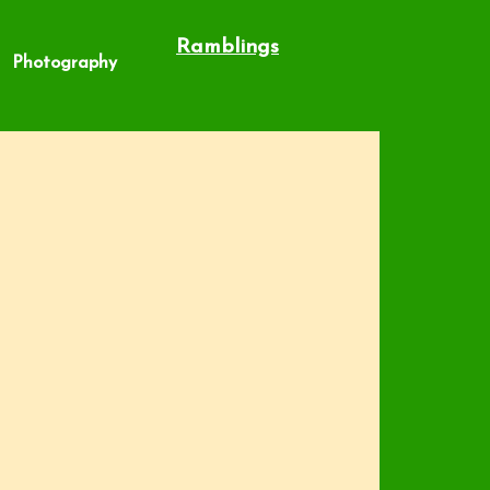
Ramblings
Photography