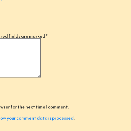
red fields are marked
*
owser for the next time I comment.
ow your comment data is processed
.