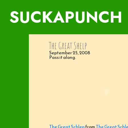
SUCKAPUNCH
The Great Shelp
September 25, 2008
Pass it along.
The Great Schlep
from
The Great Schl