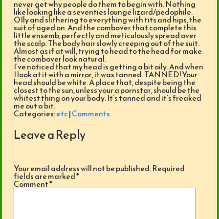
never get why people do them to begin with. Nothing
like looking like a seventies lounge lizard/pedophile.
OIly and slithering to everything with tits and hips, the
suit of aged on. And the combover that complete this
little ensemb, perfectly and meticulously spread over
the scalp. The body hair slowly creeping out of the suit.
Almost as if at will, trying to head to the head for make
the combover look natural.
I’ve noticed that my head is getting a bit oily. And when
I look at it with a mirror, it was tanned. TANNED! Your
head should be white. A place that, despite being the
closest to the sun, unless your a pornstar, should be the
whitest thing on your body. It’s tanned and it’s freaked
me out a bit.
Categories:
etc
|
Comments
Leave a Reply
Your email address will not be published.
Required
fields are marked
*
Comment
*