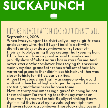
SUCKAPUNCH
Things never happen like you think it will
September 7, 2008
When I was younger, I told virtually all my ex-girlfriends
and even my wife, that if I went bald I’d do it with
dignity and never do a combover or try to put off
the inevitable by using those creams that keep my hair.
I’d just keep it close cropped around the sides and
proudly show off what nature has in store for me. And
never, ever do the combover. I was saying this because
mainly my dad, grandfather has a full set of hair. My
maternal grandfather didn’t lose his hair until her was
closer to his later fifties, early sixties.
At best I was boasting that I was someone who would
walk with their head high as I aged. In my mind, it was a
statistic, and those never happen to me.
Now I’m thirty and am seeing signs of thinning hair at
the monk spot, I’m starting to rethink my stance on
those vanity creams for hair. Really rethinking it now. I
don’t mind the idea of going bald, but not right now.
I’d never stoop to a combover, those look ridiculous and