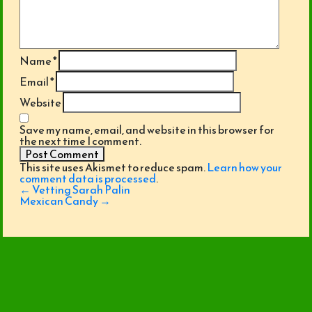
Name
*
Email
*
Website
Save my name, email, and website in this browser for
the next time I comment.
This site uses Akismet to reduce spam.
Learn how your
comment data is processed
.
Post
←
Vetting Sarah Palin
navigation
Mexican Candy
→
© 2026 SuckaPunch