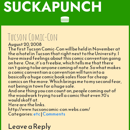
SUCKAPUNCH
Tucson Comic-Con
August 20, 2008
The first Tucson Comic-Con will be held in November at
the a hotel in Tucson that right next to the University. I
have mixed feelings about this comic convention going
on here. One, it’s a freebie, which tells me that there
isn’t going to be anyone coming of note. So what makes
a comic convention a convention will turn into a
basically a huge comic book sales floor for cheap
comics on the move. Which brings me to my second fear,
not being in town for a huge sale.
And one thing you can count on, people coming out of
the woodwork trying to sell a comic that even 70’s
would skoff at.
Here are the links.
http://www.tucsoncomic-con.webs.com/
Categories:
etc
|
Comments
Leave a Reply