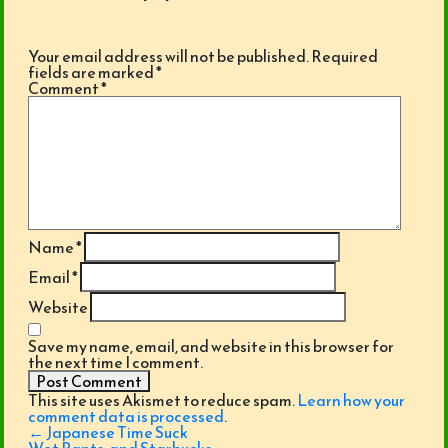
Your email address will not be published.
Required
fields are marked
*
Comment
*
Name
*
Email
*
Website
Save my name, email, and website in this browser for
the next time I comment.
This site uses Akismet to reduce spam.
Learn how your
comment data is processed
.
Post
←
Japanese Time Suck
navigation