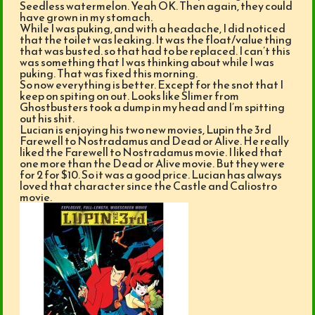
Seedless watermelon. Yeah OK. Then again, they could
have grown in my stomach.
While I was puking, and with a headache, I did noticed
that the toilet was leaking. It was the float/value thing
that was busted. so that had to be replaced. I can’t this
was something that I was thinking about while I was
puking. That was fixed this morning.
So now everything is better. Except for the snot that I
keep on spiting on out. Looks like Slimer from
Ghostbusters took a dump in my head and I’m spitting
out his shit.
Lucian is enjoying his two new movies, Lupin the 3rd
Farewell to Nostradamus and Dead or Alive. He really
liked the Farewell to Nostradamus movie. I liked that
one more than the Dead or Alive movie. But they were
for 2 for $10. So it was a good price. Lucian has always
loved that character since the Castle and Caliostro
movie.