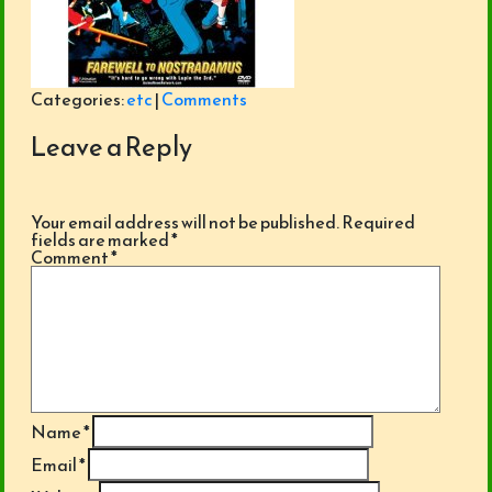
Categories:
etc
|
Comments
Leave a Reply
Your email address will not be published.
Required
fields are marked
*
Comment
*
Name
*
Email
*