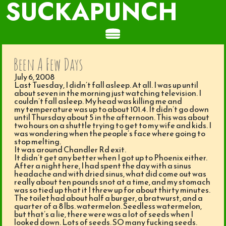
SUCKAPUNCH
Been A Few Days
July 6, 2008
Last Tuesday, I didn’t fall asleep. At all. I was up until
about seven in the morning just watching television. I
couldn’t fall asleep. My head was killing me and
my temperature was up to about 101.4. It didn’t go down
until Thursday about 5 in the afternoon. This was about
two hours on a shuttle trying to get to my wife and kids. I
was wondering when the people’s face where going to
stop melting.
It was around Chandler Rd exit.
It didn’t get any better when I got up to Phoenix either.
After a night here, I had spent the day with a sinus
headache and with dried sinus, what did come out was
really about ten pounds snot at a time, and my stomach
was so tied up that it I threw up for about thirty minutes.
The toilet had about half a burger, a bratwurst, and a
quarter of a 8 lbs. watermelon. Seedless watermelon,
but that’s a lie, there were was a lot of seeds when I
looked down. Lots of seeds. SO many fucking seeds.