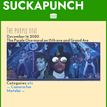
SUCKAPUNCH
The purple one
December 14, 2020
The Purple One mural on 15th ave and Grand Ave
Categories:
etc
Post
←
Camera fun
navigation
Matebe
→