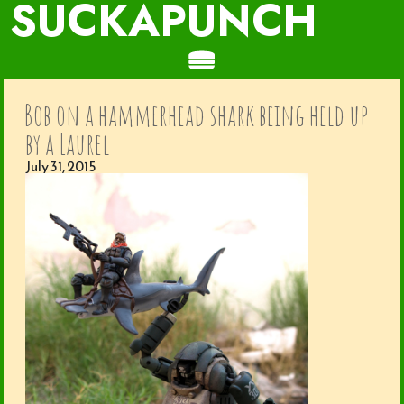
SUCKAPUNCH
Bob on a hammerhead shark being held up
by a Laurel
July 31, 2015