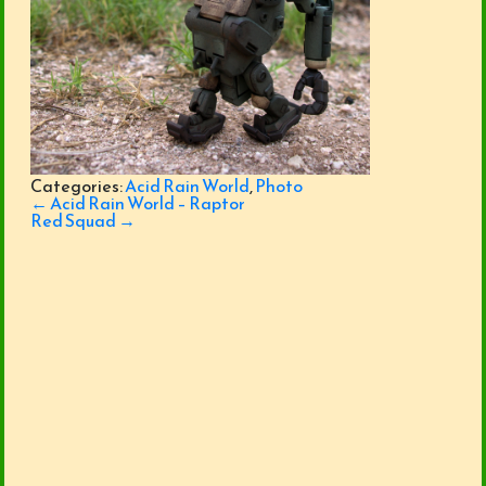
Categories:
Acid Rain World
,
Photo
Post
←
Acid Rain World – Raptor
navigation
Red Squad
→