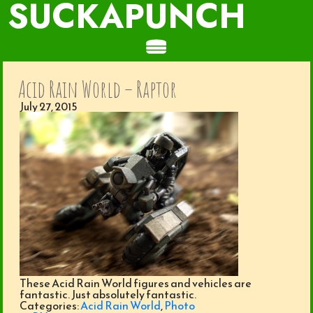
SUCKAPUNCH
Acid Rain World – Raptor
July 27, 2015
These Acid Rain World figures and vehicles are
fantastic. Just absolutely fantastic.
Categories:
Acid Rain World
,
Photo