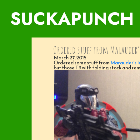
SUCKAPUNCH
Ordered stuff from Marauder’
March 27, 2015
Ordered some stuff from
Marauder’s I
but those T9 with folding stock and rem