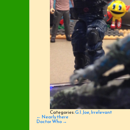
Categories:
G.I. Joe
,
Irrelevant
Post
←
Nearly there
navigation
Doctor Who
→