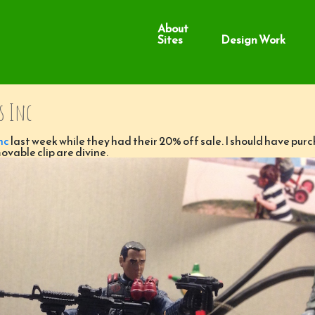
About
Sites
Design Work
s Inc
nc
last week while they had their 20% off sale. I should have pur
ovable clip are divine.