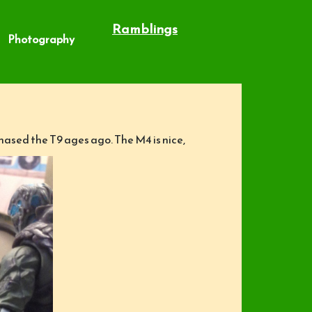
Ramblings
Photography
chased the T9 ages ago. The M4 is nice,