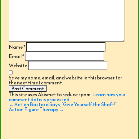
Name
*
Email
*
Website
Save my name, email, and website in this browser for
the next time I comment.
This site uses Akismet to reduce spam.
Learn how your
comment data is processed
.
Post
←
Action Bastard Says, “Give Yourself the Shaft!”
navigation
Action Figure Therapy
→