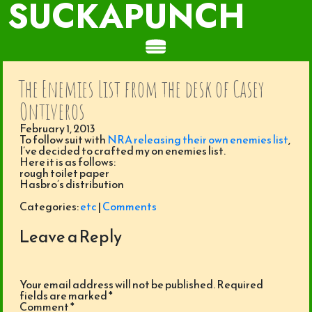
SUCKAPUNCH
The Enemies List from the desk of Casey
Ontiveros
February 1, 2013
To follow suit with
NRA releasing their own enemies list
,
I’ve decided to crafted my on enemies list.
Here it is as follows:
rough toilet paper
Hasbro’s distribution
Categories:
etc
|
Comments
Leave a Reply
Your email address will not be published.
Required
fields are marked
*
Comment
*