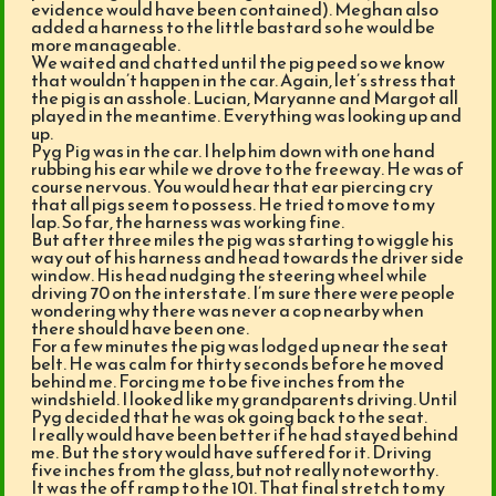
evidence would have been contained). Meghan also
added a harness to the little bastard so he would be
more manageable.
We waited and chatted until the pig peed so we know
that wouldn’t happen in the car. Again, let’s stress that
the pig is an asshole. Lucian, Maryanne and Margot all
played in the meantime. Everything was looking up and
up.
Pyg Pig was in the car. I help him down with one hand
rubbing his ear while we drove to the freeway. He was of
course nervous. You would hear that ear piercing cry
that all pigs seem to possess. He tried to move to my
lap. So far, the harness was working fine.
But after three miles the pig was starting to wiggle his
way out of his harness and head towards the driver side
window. His head nudging the steering wheel while
driving 70 on the interstate. I’m sure there were people
wondering why there was never a cop nearby when
there should have been one.
For a few minutes the pig was lodged up near the seat
belt. He was calm for thirty seconds before he moved
behind me. Forcing me to be five inches from the
windshield. I looked like my grandparents driving. Until
Pyg decided that he was ok going back to the seat.
I really would have been better if he had stayed behind
me. But the story would have suffered for it. Driving
five inches from the glass, but not really noteworthy.
It was the off ramp to the 101. That final stretch to my