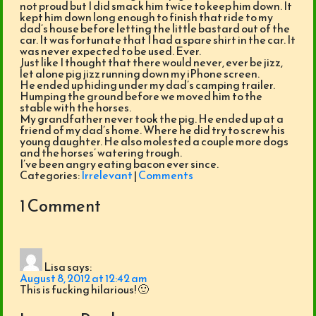
not proud but I did smack him twice to keep him down. It
kept him down long enough to finish that ride to my
dad’s house before letting the little bastard out of the
car. It was fortunate that I had a spare shirt in the car. It
was never expected to be used. Ever.
Just like I thought that there would never, ever be jizz,
let alone pig jizz running down my iPhone screen.
He ended up hiding under my dad’s camping trailer.
Humping the ground before we moved him to the
stable with the horses.
My grandfather never took the pig. He ended up at a
friend of my dad’s home. Where he did try to screw his
young daughter. He also molested a couple more dogs
and the horses’ watering trough.
I’ve been angry eating bacon ever since.
Categories:
Irrelevant
|
Comments
1 Comment
Lisa
says:
August 8, 2012 at 12:42 am
This is fucking hilarious! 🙂