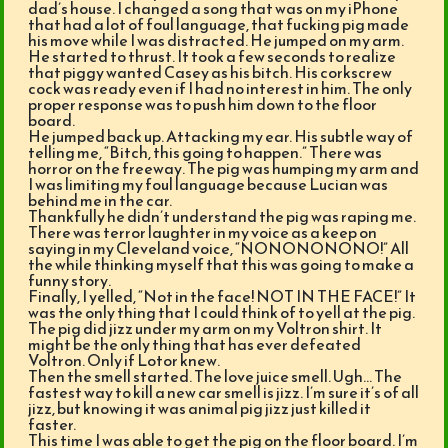
dad’s house. I changed a song that was on my iPhone
that had a lot of foul language, that fucking pig made
his move while I was distracted. He jumped on my arm.
He started to thrust. It took a few seconds to realize
that piggy wanted Casey as his bitch. His corkscrew
cock was ready even if I had no interest in him. The only
proper response was to push him down to the floor
board.
He jumped back up. Attacking my ear. His subtle way of
telling me, “Bitch, this going to happen.” There was
horror on the freeway. The pig was humping my arm and
I was limiting my foul language because Lucian was
behind me in the car.
Thankfully he didn’t understand the pig was raping me.
There was terror laughter in my voice as a keep on
saying in my Cleveland voice, “NONONONONO!” All
the while thinking myself that this was going to make a
funny story.
Finally, I yelled, “Not in the face! NOT IN THE FACE!” It
was the only thing that I could think of to yell at the pig.
The pig did jizz under my arm on my Voltron shirt. It
might be the only thing that has ever defeated
Voltron. Only if Lotor knew.
Then the smell started. The love juice smell. Ugh… The
fastest way to kill a new car smell is jizz. I’m sure it’s of all
jizz, but knowing it was animal pig jizz just killed it
faster.
This time I was able to get the pig on the floor board. I’m