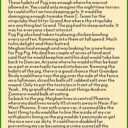
These habits of Pyg was enough where he was not
allowed in. You could only imagine the nighttime terrors
he could inflict on two sleeping girls. It would be
damaging enough to make them C-Team for the
stripclubs that litter Grand Ave where the stripclubs
are anything but Grand. The pig had to sleep outside. It
was for everyone’s best interest.
Pyg Pig also had taken to playing chicken bowling
every so often. Ramming into them at full speed. Much
to his delight and their hatred.
Meghan had enough and was looking for a new home
for Pyg Pig. My dad has couple of acres of land and
said that he would keep him until his dad would take him
back to Duncan, Arizona where he would either be kept
as a pet or eventually turned into bacon. Knowing the
habits of the pig, there is a good chance that Grandpa
Birdy would have toss the pig over the side of the fence
on a full moon, sliced his balls off, rubbed salt over the
wound. Only to eat the testicles in front of the pig.
Yeah… My grandfather would eat things Andrew
Zimmern would balk at eating.
So back to the pig. Meghan lives in central Phoenix
where my dad lives nearly 115 streets away in Near-Far-
West Phoenix. Even with a new car, it seemed like the
best thing to do would be to line the inside of my car
with plastic lining so the pig wouldn’t poo inside or get
the nice new car dirty. It could have doubled for
preventing my car becoming a crime scene(all the