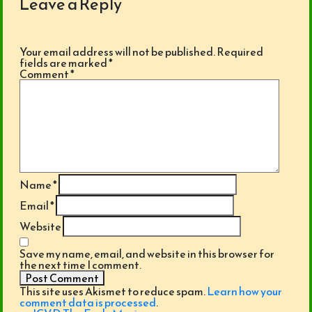
Leave a Reply
Your email address will not be published.
Required
fields are marked
*
Comment
*
Name
*
Email
*
Website
Save my name, email, and website in this browser for
the next time I comment.
This site uses Akismet to reduce spam.
Learn how your
comment data is processed
.