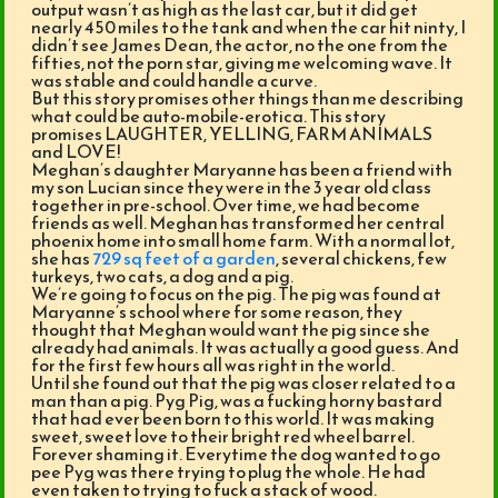
output wasn’t as high as the last car, but it did get
nearly 450 miles to the tank and when the car hit ninty, I
didn’t see James Dean, the actor, no the one from the
fifties, not the porn star, giving me welcoming wave. It
was stable and could handle a curve.
But this story promises other things than me describing
what could be auto-mobile-erotica. This story
promises LAUGHTER, YELLING, FARM ANIMALS
and LOVE!
Meghan’s daughter Maryanne has been a friend with
my son Lucian since they were in the 3 year old class
together in pre-school. Over time, we had become
friends as well. Meghan has transformed her central
phoenix home into small home farm. With a normal lot,
she has
729 sq feet of a garden
, several chickens, few
turkeys, two cats, a dog and a pig.
We’re going to focus on the pig. The pig was found at
Maryanne’s school where for some reason, they
thought that Meghan would want the pig since she
already had animals. It was actually a good guess. And
for the first few hours all was right in the world.
Until she found out that the pig was closer related to a
man than a pig. Pyg Pig, was a fucking horny bastard
that had ever been born to this world. It was making
sweet, sweet love to their bright red wheel barrel.
Forever shaming it. Everytime the dog wanted to go
pee Pyg was there trying to plug the whole. He had
even taken to trying to fuck a stack of wood.