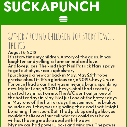
SUCKAPUNCH
Gather Around Children For Story Time…
The Pig
August 8, 2012
It’s story time my children. A story of the ages. It has
laughter, and yelling, a farm animal and love.
And love juices. The kind that Neil Patrick Harris pays
to get out of your car’s upholstery
I purchased a new car back in May. May 26th to be
precise about it. It’s a glorious car, a 2012 Chevy Cruze.
For once I had a car that was mine and brand spanking
new. My last car, a 2007 Chevy Cobalt had recently…
started to shit out on me. The A/C went out on one of
the hotter days in May. Not just one of the hotter days
in May, one of the hotter days this summer. The brakes
sounded as if they were signaling the dead that I might
be joining them soon. But it had pick-up and go like you
wouldn’t believe a four cylinder car could ever have
without having made a deal with the devil.
My new car, had power… locks and windows. The power