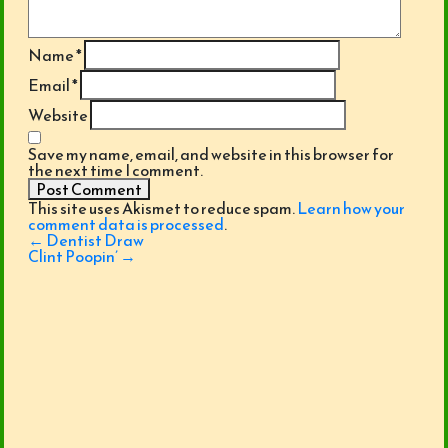
Name
*
Email
*
Website
Save my name, email, and website in this browser for
the next time I comment.
This site uses Akismet to reduce spam.
Learn how your
comment data is processed
.
Post
←
Dentist Draw
navigation
Clint Poopin’
→