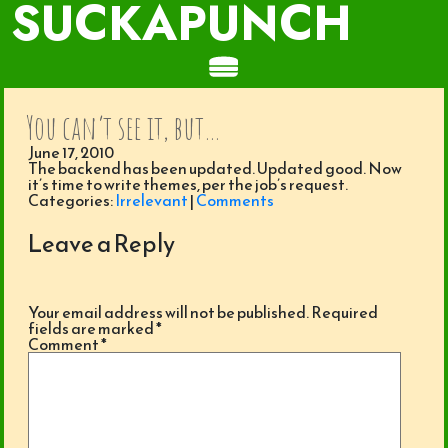
SUCKAPUNCH
You can’t see it, but…
June 17, 2010
The backend has been updated. Updated good. Now
it’s time to write themes, per the job’s request.
Categories:
Irrelevant
|
Comments
Leave a Reply
Your email address will not be published.
Required
fields are marked
*
Comment
*