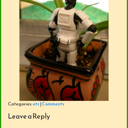
Categories:
etc
|
Comments
Leave a Reply