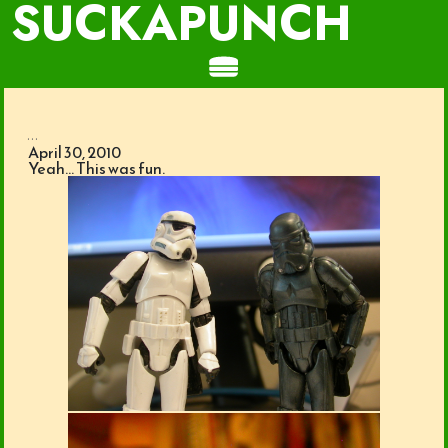
SUCKAPUNCH
...
April 30, 2010
Yeah… This was fun.