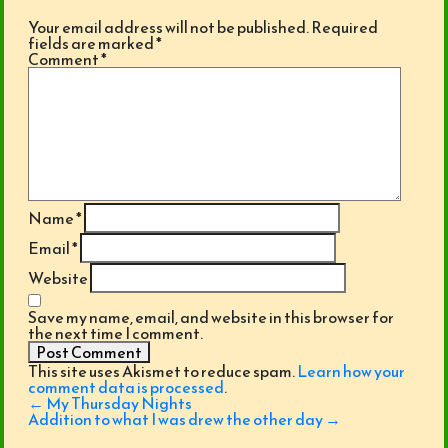
Your email address will not be published.
Required
fields are marked
*
Comment
*
Name
*
Email
*
Website
Save my name, email, and website in this browser for
the next time I comment.
This site uses Akismet to reduce spam.
Learn how your
comment data is processed
.
Post
←
My Thursday Nights
navigation
Addition to what I was drew the other day
→