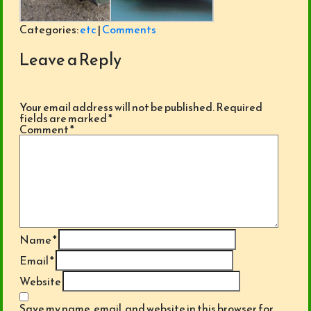
Categories:
etc
|
Comments
Leave a Reply
Your email address will not be published.
Required
fields are marked
*
Comment
*
Name
*
Email
*
Website
Save my name, email, and website in this browser for