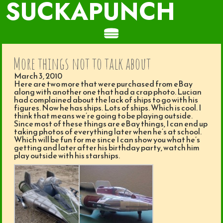
SUCKAPUNCH
More things not to talk about
March 3, 2010
Here are two more that were purchased from eBay
along with another one that had a crap photo. Lucian
had complained about the lack of ships to go with his
figures. Now he has ships. Lots of ships. Which is cool. I
think that means we’re going to be playing outside.
Since most of these things are eBay things, I can end up
taking photos of everything later when he’s at school.
Which will be fun for me since I can show you what he’s
getting and later after his birthday party, watch him
play outside with his starships.