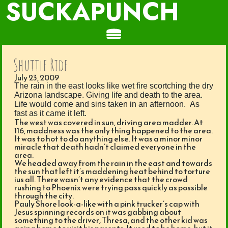
SUCKAPUNCH
Shuttle Ride
July 23, 2009
The rain in the east looks like wet fire scortching the dry
Arizona landscape. Giving life and death to the area.
Life would come and sins taken in an afternoon. As
fast as it came it left.
The west was covered in sun, driving area madder. At
116, maddness was the only thing happened to the area.
It was to hot to do anything else. It was a minor minor
miracle that death hadn’t claimed everyone in the
area.
We headed away from the rain in the east and towards
the sun that left it’s maddening heat behind to torture
ius all. There wasn’t any evidence that the crowd
rushing to Phoenix were trying pass quickly as possible
through the city.
Pauly Shore look-a-like with a pink trucker’s cap with
Jesus spinning records on it was gabbing about
something to the driver, Thresa, and the other kid was