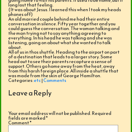
going home to visit his parents. It used to be home, but it
long lost that feeling.
(It was about Jesus. I learned this when I took my heads
phones off)
An old married couple behind me had their entire
conversation in silence. Fifty year together and you
could guess the conversation. The woman talking and
the man trying not to say anything agreeing to
everything. In his head he was talking and she was
listening, going on about what she wanted to talk
about.
All of us in thos shuttle. Heading to the airport on part
of a destination that leads to a larger story. Some
head out to see their parents recapture a sense of
support. Others go home away from the heat, away
from this harsh foreign place. All inside a shuttle that
was made from the skin of George Hamilton.
Categories:
etc
|
Comments
Leave a Reply
Your email address will not be published.
Required
fields are marked
*
Comment
*