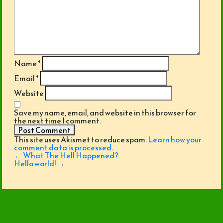
Name
*
Email
*
Website
Save my name, email, and website in this browser for
the next time I comment.
This site uses Akismet to reduce spam.
Learn how your
comment data is processed
.
Post
←
What The Hell Happened?
navigation
Hello world!
→