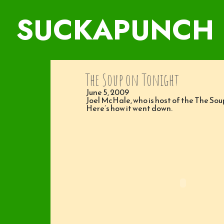
SUCKAPUNCH
The Soup on Tonight
June 5, 2009
Joel McHale, who is host of the The So
Here’s how it went down.