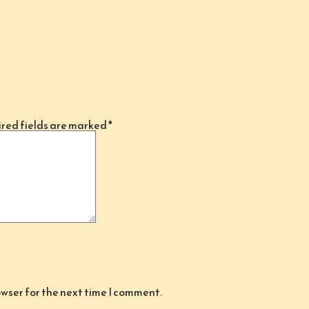
red fields are marked
*
owser for the next time I comment.