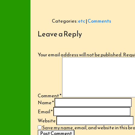
Categories:
etc
|
Comments
Leave a Reply
Your email address will not be published.
Requi
Comment
*
Name
*
Email
*
Website
Save my name, email, and website in this br