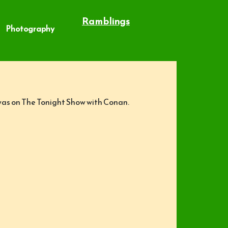
Ramblings
Photography
 was on The Tonight Show with Conan.