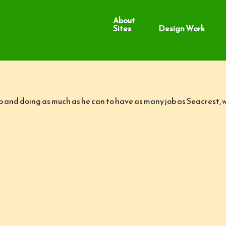
About
Sites
Design Work
up and doing as much as he can to have as many job as Seacrest,