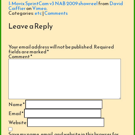
I-Movix SprintCam v3 NAB 2009 showreel
from
David
Coiffier
on
Vimeo
.
Categories:
etc
|
Comments
Leave a Reply
Your email address will not be published.
Required
fields are marked
*
Comment
*
Name
*
Email
*
Website
Save my name, email, and website in this browser for