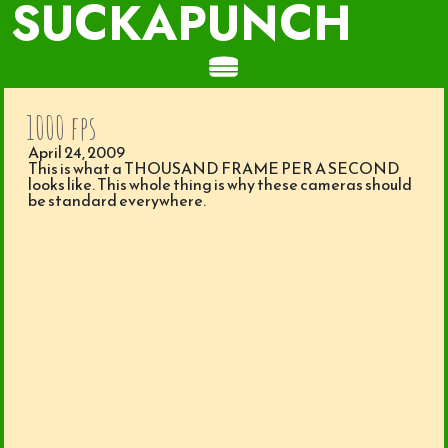
SUCKAPUNCH
1000 fps
April 24, 2009
This is what a THOUSAND FRAME PER A SECOND
looks like. This whole thing is why these cameras should
be standard everywhere.