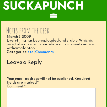
SUCKAPUNCH
Notes from the desk
March 3, 2009
Everything has been uploaded and stable. Which is
nice, to be able to upload ideas at a moments notice
without a laptop.
Categories:
etc
|
Comments
Leave a Reply
Your email address will not be published.
Required
fields are marked
*
Comment
*