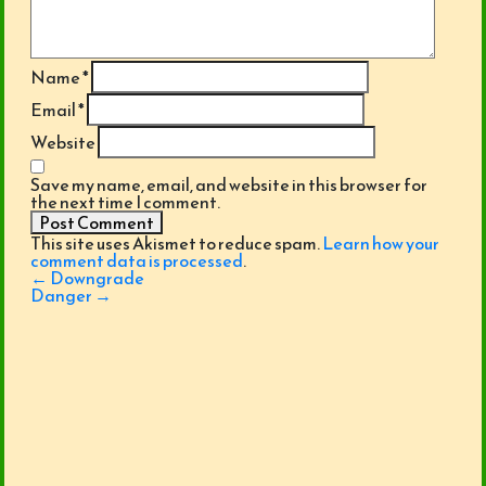
Name
*
Email
*
Website
Save my name, email, and website in this browser for
the next time I comment.
This site uses Akismet to reduce spam.
Learn how your
comment data is processed
.
Post
←
Downgrade
navigation
Danger
→