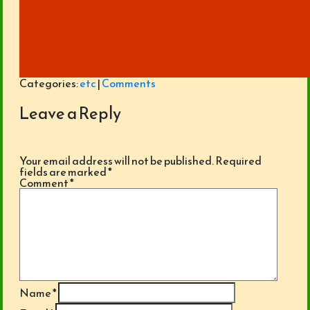
Categories:
etc
|
Comments
Leave a Reply
Your email address will not be published.
Required
fields are marked
*
Comment
*
Name
*