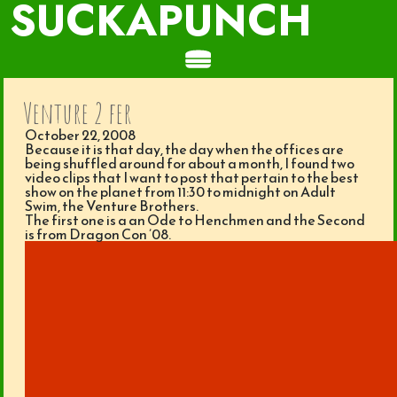
SUCKAPUNCH
Venture 2 fer
October 22, 2008
Because it is that day, the day when the offices are
being shuffled around for about a month, I found two
video clips that I want to post that pertain to the best
show on the planet from 11:30 to midnight on Adult
Swim, the Venture Brothers.
The first one is a an Ode to Henchmen and the Second
is from Dragon Con ’08.