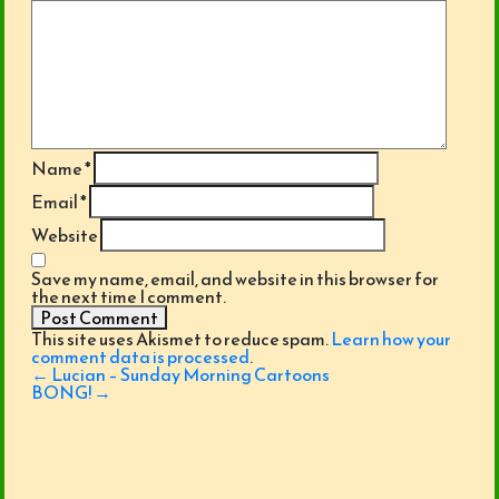
Name
*
Email
*
Website
Save my name, email, and website in this browser for
the next time I comment.
This site uses Akismet to reduce spam.
Learn how your
comment data is processed
.
Post
←
Lucian – Sunday Morning Cartoons
navigation
BONG!
→