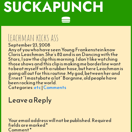
SUCKAPUNCH
Leachman kicks ass
September 23, 2008
Any of you who have seen Young Frankenstein know
Cloris Leachman. She’s 82 and is on Dancing with the
Stars, I saw the clip this morning. I don’t like watching
those shows and this clip is making me borderline want
to beat myself with a rubber hose, but here Leachman is
going all out for this routine. My god, between her and
Ernest “I mastubate a lot” Borgnine, old people have
been rocking the world.
Categories:
etc
|
Comments
Leave a Reply
Your email address will not be published.
Required
fields are marked
*
Comment
*