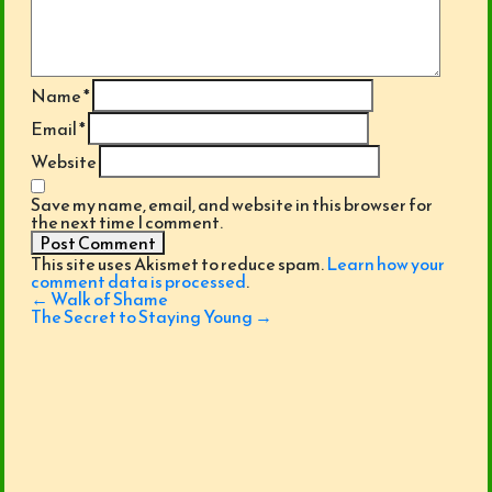
Name
*
Email
*
Website
Save my name, email, and website in this browser for
the next time I comment.
This site uses Akismet to reduce spam.
Learn how your
comment data is processed
.
Post
←
Walk of Shame
navigation
The Secret to Staying Young
→