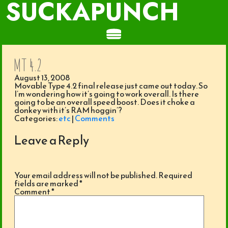
SUCKAPUNCH
MT 4.2
August 13, 2008
Movable Type 4.2 final release just came out today. So
I’m wondering how it’s going to work overall. Is there
going to be an overall speed boost. Does it choke a
donkey with it’s RAM hoggin’?
Categories:
etc
|
Comments
Leave a Reply
Your email address will not be published.
Required
fields are marked
*
Comment
*