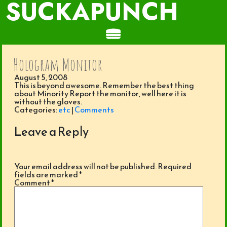
SUCKAPUNCH
Hologram Monitor
August 5, 2008
This is beyond awesome. Remember the best thing
about Minority Report the monitor, well here it is
without the gloves.
Categories:
etc
|
Comments
Leave a Reply
Your email address will not be published.
Required
fields are marked
*
Comment
*