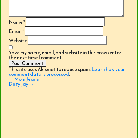
Name
*
Email
*
Website
Save my name, email, and website in this browser for
the next time I comment.
This site uses Akismet to reduce spam.
Learn how your
comment data is processed
.
Post
←
Mom Jeans
navigation
Dirty Jay
→