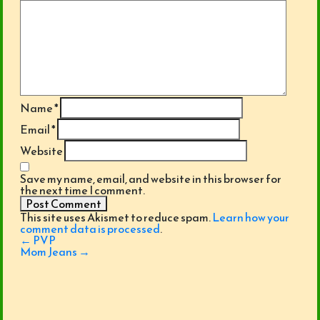
Name
*
Email
*
Website
Save my name, email, and website in this browser for
the next time I comment.
This site uses Akismet to reduce spam.
Learn how your
comment data is processed
.
Post
←
PVP
navigation
Mom Jeans
→