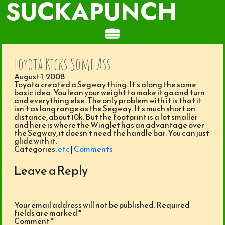
SUCKAPUNCH
Toyota Kicks Some Ass
August 1, 2008
Toyota created a Segway thing. It’s along the same
basic idea. You lean your weight to make it go and turn
and everything else. The only problem with it is that it
isn’t as long range as the Segway. It’s much short on
distance, about 10k. But the footprint is a lot smaller
and here is where the Winglet has an advantage over
the Segway, it doesn’t need the handle bar. You can just
glide with it.
Categories:
etc
|
Comments
Leave a Reply
Your email address will not be published.
Required
fields are marked
*
Comment
*