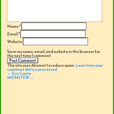
Name
*
Email
*
Website
Save my name, email, and website in this browser for
the next time I comment.
This site uses Akismet to reduce spam.
Learn how your
comment data is processed
.
Post
←
Eric Cante
navigation
MONSTER!
→