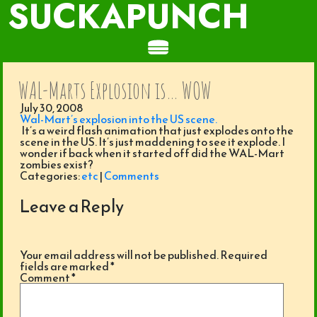
SUCKAPUNCH
WAL-Marts Explosion is… WOW
July 30, 2008
Wal-Mart’s explosion into the US scene.
It’s a weird flash animation that just explodes onto the
scene in the US. It’s just maddening to see it explode. I
wonder if back when it started off did the WAL-Mart
zombies exist?
Categories:
etc
|
Comments
Leave a Reply
Your email address will not be published.
Required
fields are marked
*
Comment
*