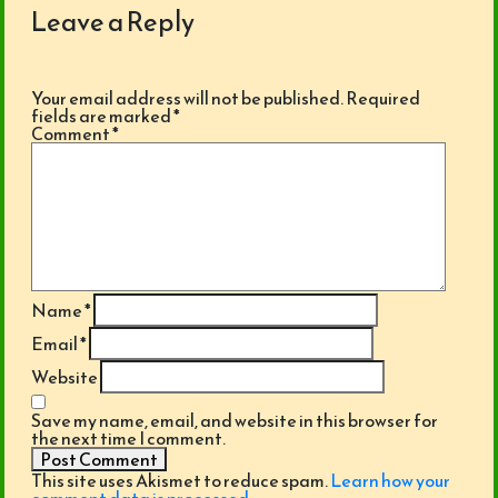
Leave a Reply
Your email address will not be published.
Required
fields are marked
*
Comment
*
Name
*
Email
*
Website
Save my name, email, and website in this browser for
the next time I comment.
This site uses Akismet to reduce spam.
Learn how your