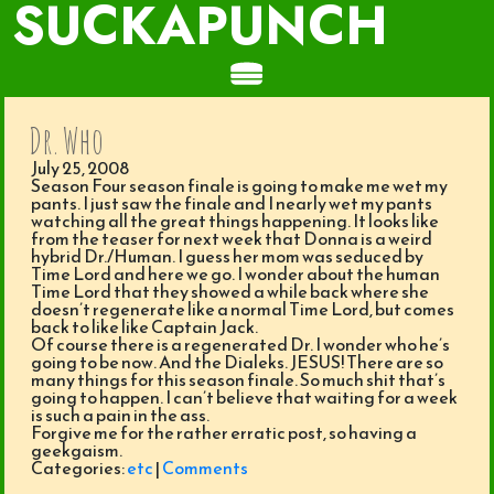
SUCKAPUNCH
Dr. Who
July 25, 2008
Season Four season finale is going to make me wet my
pants. I just saw the finale and I nearly wet my pants
watching all the great things happening. It looks like
from the teaser for next week that Donna is a weird
hybrid Dr./Human. I guess her mom was seduced by
Time Lord and here we go. I wonder about the human
Time Lord that they showed a while back where she
doesn’t regenerate like a normal Time Lord, but comes
back to like like Captain Jack.
Of course there is a regenerated Dr. I wonder who he’s
going to be now. And the Dialeks. JESUS! There are so
many things for this season finale. So much shit that’s
going to happen. I can’t believe that waiting for a week
is such a pain in the ass.
Forgive me for the rather erratic post, so having a
geekgaism.
Categories:
etc
|
Comments