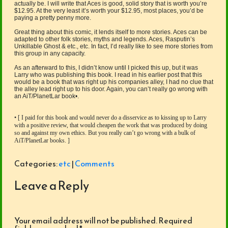
actually be. I will write that Aces is good, solid story that is worth you’re
$12.95. At the very least it’s worth your $12.95, most places, you’d be
paying a pretty penny more.
Great thing about this comic, it lends itself to more stories. Aces can be
adapted to other folk stories, myths and legends. Aces, Rasputin’s
Unkillable Ghost & etc., etc. In fact, I’d really like to see more stories from
this group in any capacity.
As an afterward to this, I didn’t know until I picked this up, but it was
Larry who was publishing this book. I read in his earlier post that this
would be a book that was right up his companies alley, I had no clue that
the alley lead right up to his door. Again, you can’t really go wrong with
an AiT/PlanetLar book•.
• [ I paid for this book and would never do a disservice as to kissing up to Larry
with a positive review, that would cheapen the work that was produced by doing
so and against my own ethics. But you really can’t go wrong with a bulk of
AiT/PlanetLar books. ]
Categories:
etc
|
Comments
Leave a Reply
Your email address will not be published.
Required