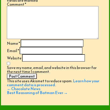
fields are marked
*
Comment
*
Name
*
Email
*
Website
Save my name, email, and website in this browser for
the next time I comment.
This site uses Akismet to reduce spam.
Learn how your
comment data is processed
.
Post
←
Chocolate News
navigation
Best Reasoning of Batman Ever
→