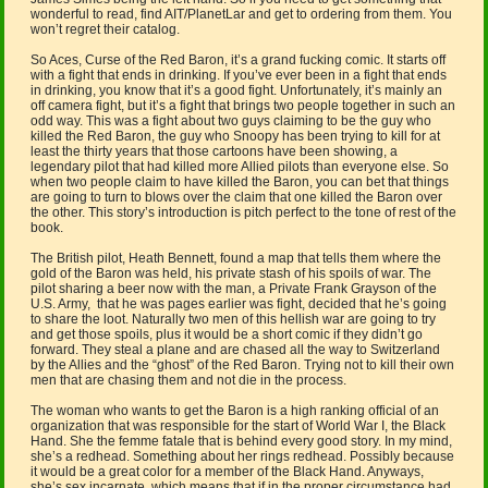
wonderful to read, find AIT/PlanetLar and get to ordering from them. You
won’t regret their catalog.
So Aces, Curse of the Red Baron, it’s a grand fucking comic. It starts off
with a fight that ends in drinking. If you’ve ever been in a fight that ends
in drinking, you know that it’s a good fight. Unfortunately, it’s mainly an
off camera fight, but it’s a fight that brings two people together in such an
odd way. This was a fight about two guys claiming to be the guy who
killed the Red Baron, the guy who Snoopy has been trying to kill for at
least the thirty years that those cartoons have been showing, a
legendary pilot that had killed more Allied pilots than everyone else. So
when two people claim to have killed the Baron, you can bet that things
are going to turn to blows over the claim that one killed the Baron over
the other. This story’s introduction is pitch perfect to the tone of rest of the
book.
The British pilot, Heath Bennett, found a map that tells them where the
gold of the Baron was held, his private stash of his spoils of war. The
pilot sharing a beer now with the man, a Private Frank Grayson of the
U.S. Army, that he was pages earlier was fight, decided that he’s going
to share the loot. Naturally two men of this hellish war are going to try
and get those spoils, plus it would be a short comic if they didn’t go
forward. They steal a plane and are chased all the way to Switzerland
by the Allies and the “ghost” of the Red Baron. Trying not to kill their own
men that are chasing them and not die in the process.
The woman who wants to get the Baron is a high ranking official of an
organization that was responsible for the start of World War I, the Black
Hand. She the femme fatale that is behind every good story. In my mind,
she’s a redhead. Something about her rings redhead. Possibly because
it would be a great color for a member of the Black Hand. Anyways,
she’s sex incarnate, which means that if in the proper circumstance had