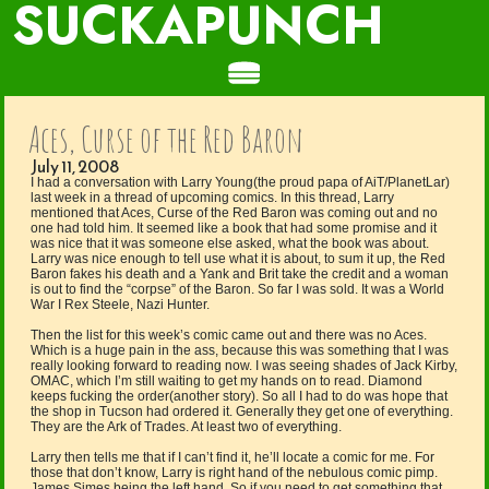
SUCKAPUNCH
Aces, Curse of the Red Baron
July 11, 2008
I had a conversation with Larry Young(the proud papa of AiT/PlanetLar)
last week in a thread of upcoming comics. In this thread, Larry
mentioned that Aces, Curse of the Red Baron was coming out and no
one had told him. It seemed like a book that had some promise and it
was nice that it was someone else asked, what the book was about.
Larry was nice enough to tell use what it is about, to sum it up, the Red
Baron fakes his death and a Yank and Brit take the credit and a woman
is out to find the “corpse” of the Baron. So far I was sold. It was a World
War I Rex Steele, Nazi Hunter.
Then the list for this week’s comic came out and there was no Aces.
Which is a huge pain in the ass, because this was something that I was
really looking forward to reading now. I was seeing shades of Jack Kirby,
OMAC, which I’m still waiting to get my hands on to read. Diamond
keeps fucking the order(another story). So all I had to do was hope that
the shop in Tucson had ordered it. Generally they get one of everything.
They are the Ark of Trades. At least two of everything.
Larry then tells me that if I can’t find it, he’ll locate a comic for me. For
those that don’t know, Larry is right hand of the nebulous comic pimp.
James Simes being the left hand. So if you need to get something that