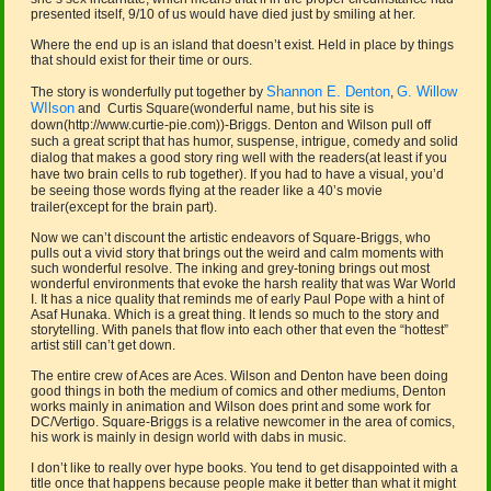
presented itself, 9/10 of us would have died just by smiling at her.
Where the end up is an island that doesn’t exist. Held in place by things
that should exist for their time or ours.
Shannon E. Denton
G. Willow
The story is wonderfully put together by
,
WIlson
and Curtis Square(wonderful name, but his site is
down(http://www.curtie-pie.com))-Briggs. Denton and Wilson pull off
such a great script that has humor, suspense, intrigue, comedy and solid
dialog that makes a good story ring well with the readers(at least if you
have two brain cells to rub together). If you had to have a visual, you’d
be seeing those words flying at the reader like a 40’s movie
trailer(except for the brain part).
Now we can’t discount the artistic endeavors of Square-Briggs, who
pulls out a vivid story that brings out the weird and calm moments with
such wonderful resolve. The inking and grey-toning brings out most
wonderful environments that evoke the harsh reality that was War World
I. It has a nice quality that reminds me of early Paul Pope with a hint of
Asaf Hunaka. Which is a great thing. It lends so much to the story and
storytelling. With panels that flow into each other that even the “hottest”
artist still can’t get down.
The entire crew of Aces are Aces. Wilson and Denton have been doing
good things in both the medium of comics and other mediums, Denton
works mainly in animation and Wilson does print and some work for
DC/Vertigo. Square-Briggs is a relative newcomer in the area of comics,
his work is mainly in design world with dabs in music.
I don’t like to really over hype books. You tend to get disappointed with a
title once that happens because people make it better than what it might