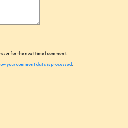
owser for the next time I comment.
ow your comment data is processed
.