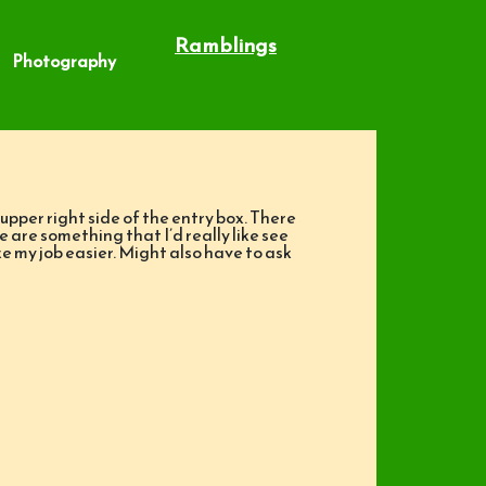
Ramblings
Photography
upper right side of the entry box. There
e are something that I’d really like see
ke my job easier. Might also have to ask