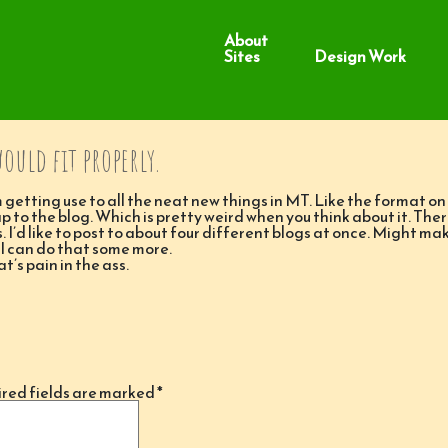
About
Sites
Design Work
would fit properly.
 getting use to all the neat new things in MT. Like the format on 
ap to the blog. Which is pretty weird when you think about it. Ther
. I’d like to post to about four different blogs at once. Might ma
 I can do that some more.
’s pain in the ass.
red fields are marked
*