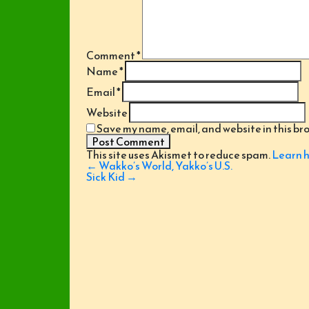
Comment
*
Name
*
Email
*
Website
Save my name, email, and website in this br
This site uses Akismet to reduce spam.
Learn h
Post
←
Wakko’s World, Yakko’s U.S.
navigation
Sick Kid
→