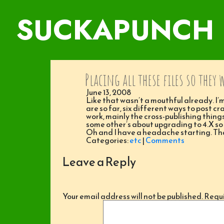
SUCKAPUNCH
Placing all these files so they 
June 13, 2008
Like that wasn’t a mouthful already. I’m
are so far, six different ways to post cr
work, mainly the cross-publishing things
some other’s about upgrading to 4.X so
Oh and I have a headache starting. That
Categories:
etc
|
Comments
Leave a Reply
Your email address will not be published.
Requi