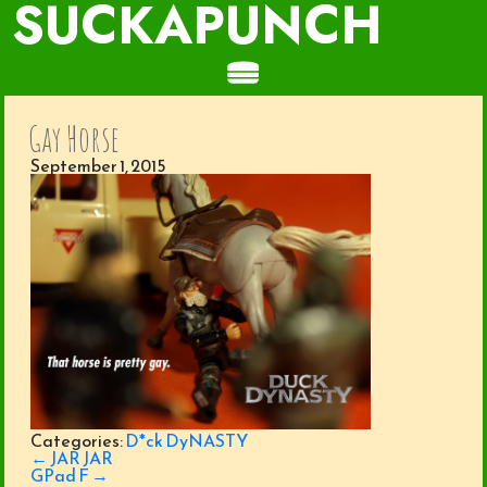
SUCKAPUNCH
Gay Horse
September 1, 2015
Categories:
D*ck DyNASTY
Post
←
JAR JAR
navigation
GPad F
→