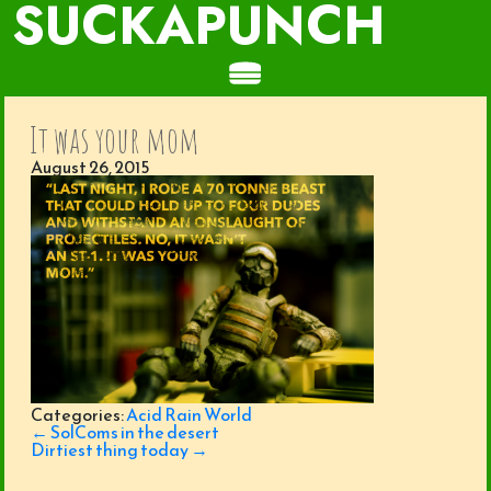
SUCKAPUNCH
It was your mom
August 26, 2015
Categories:
Acid Rain World
Post
←
SolComs in the desert
navigation
Dirtiest thing today
→