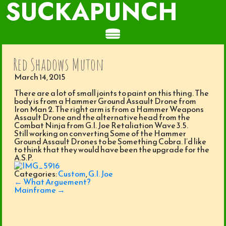
SUCKAPUNCH
Red Shadows Muton
March 14, 2015
There are a lot of small joints to paint on this thing. The
body is from a Hammer Ground Assault Drone from
Iron Man 2. The right arm is from a Hammer Weapons
Assault Drone and the alternative head from the
Combat Ninja from G.I. Joe Retaliation Wave 3.5.
Still working on converting Some of the Hammer
Ground Assault Drones to be Something Cobra. I’d like
to think that they would have been the upgrade for the
A.S.P.
Categories:
Custom
,
G.I. Joe
Post
←
What Arguement?
navigation
Mainframe
→