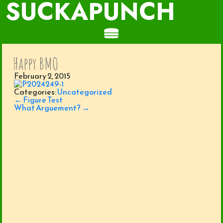
SUCKAPUNCH
Happy BMO
February 2, 2015
Categories:
Uncategorized
Post
←
Figure Test
navigation
What Arguement?
→