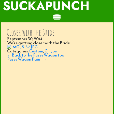
SUCKAPUNCH
Closer with the Bride
September 30, 2014
We’re getting closer with the Bride.
Categories:
Custom
,
G.I. Joe
Post
←
Back to the Pussy Wagon too
navigation
Pussy Wagon Paint
→