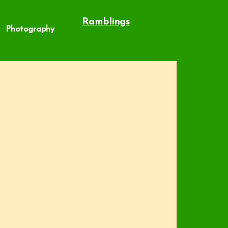
Ramblings
Photography