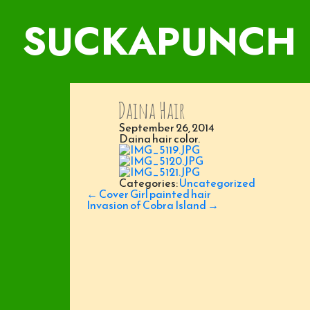
SUCKAPUNCH
Daina Hair
September 26, 2014
Daina hair color.
Categories:
Uncategorized
Post
←
Cover Girl painted hair
navigation
Invasion of Cobra Island
→