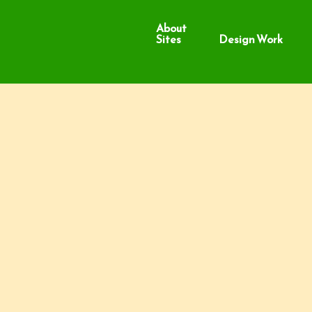
About
Sites
Design Work